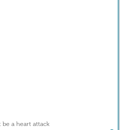
t be a heart attack