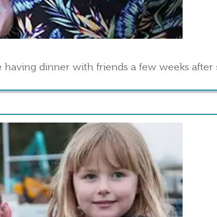
 having dinner with friends a few weeks after 