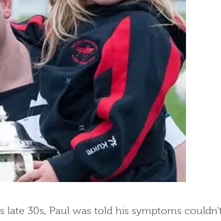
is late 30s, Paul was told his symptoms couldn'