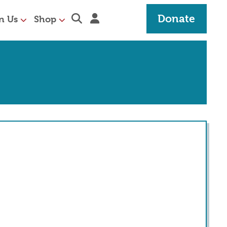
Expand search section
Sign in
Donate
n Us
Shop