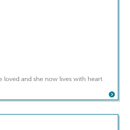
 loved and she now lives with heart