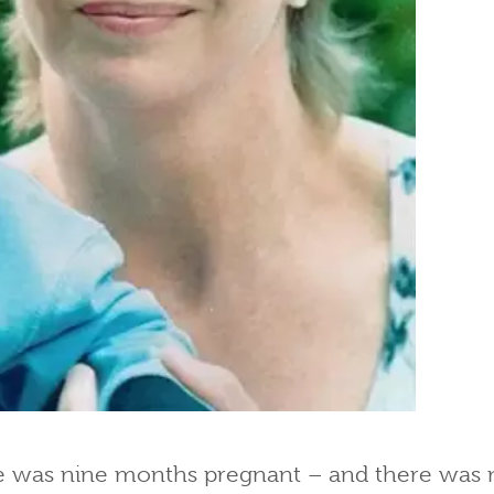
 was nine months pregnant – and there was n