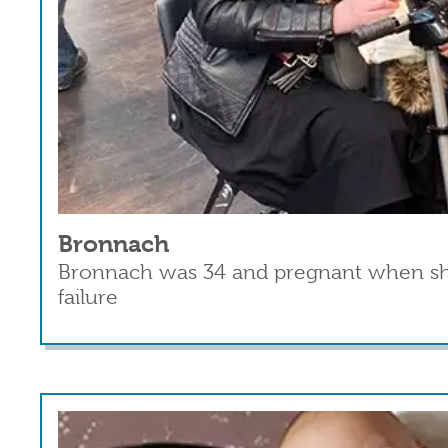
Bronnach
Bronnach was 34 and pregnant when she 
failure
Read more
about Bronnach