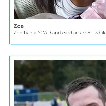
Zoe
Zoe had a SCAD and cardiac arrest while
Read more
about Zoe