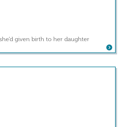
she’d given birth to her daughter