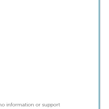
o information or support