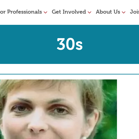
or Professionals
Get Involved
About Us
Joi
30s