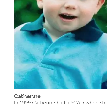
Catherine
In 1999 Catherine had a SCAD when she