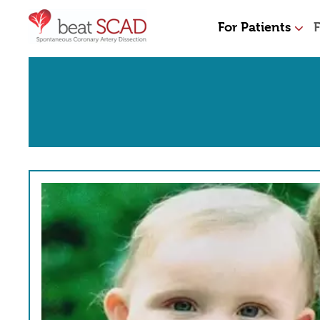
For Patients
F