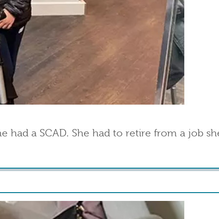
had a SCAD. She had to retire from a job she