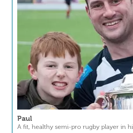
Paul
A fit, healthy semi-pro rugby player in h