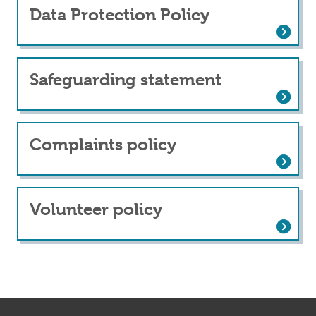
Data Protection Policy
Data Protection Policy
Safeguarding statement
Safeguarding statement
Complaints policy
Complaints policy
Volunteer policy
Volunteer policy