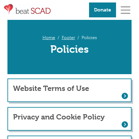
Donate
Home
Footer
Policies
Policies
Website Terms of Use
Website Terms of Use
Privacy and Cookie Policy
Privacy and Cookie Policy