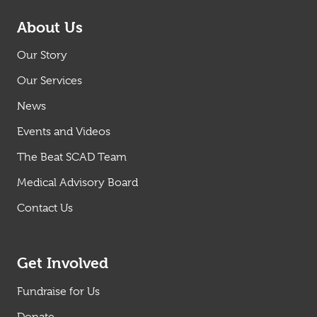
About Us
Our Story
Our Services
News
Events and Videos
The Beat SCAD Team
Medical Advisory Board
Contact Us
Get Involved
Fundraise for Us
Donate