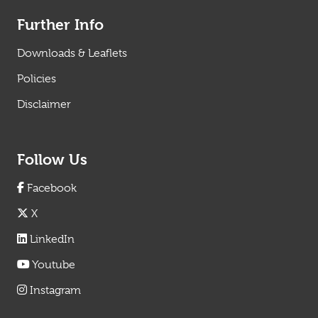
Further Info
Downloads & Leaflets
Policies
Disclaimer
Follow Us
Facebook
X
LinkedIn
Youtube
Instagram