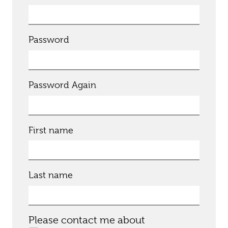
Password
Password Again
First name
Last name
Please contact me about