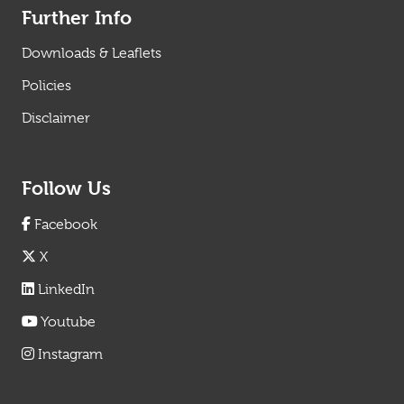
Further Info
Downloads & Leaflets
Policies
Disclaimer
Follow Us
Facebook
X
LinkedIn
Youtube
Instagram