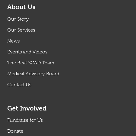
About Us
Our Story
Our Services
News
Events and Videos
The Beat SCAD Team
Medical Advisory Board
Contact Us
Get Involved
Fundraise for Us
Donate