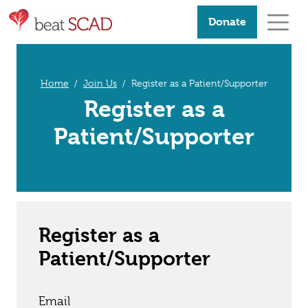
Donate
Home
Join Us
Register as a Patient/Supporter
Register as a
Patient/Supporter
Register as a
Patient/Supporter
Email