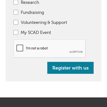
Research
Fundraising
Volunteering & Support
My SCAD Event
Register with us