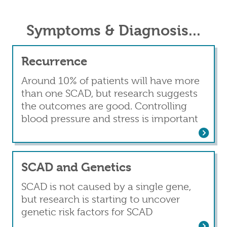
Symptoms & Diagnosis...
Recurrence
Around 10% of patients will have more
than one SCAD, but research suggests
the outcomes are good. Controlling
blood pressure and stress is important
Read more
about Recurrence
SCAD and Genetics
SCAD is not caused by a single gene,
but research is starting to uncover
genetic risk factors for SCAD
Read more
about SCAD and Genetics