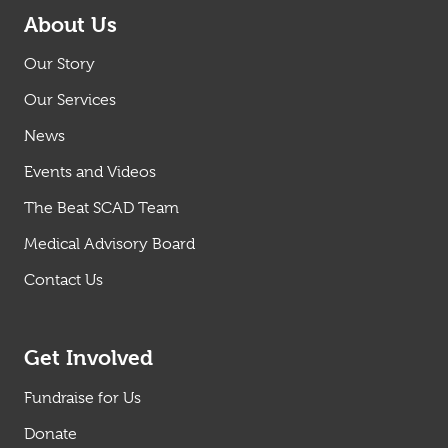
About Us
Our Story
Our Services
News
Events and Videos
The Beat SCAD Team
Medical Advisory Board
Contact Us
Get Involved
Fundraise for Us
Donate