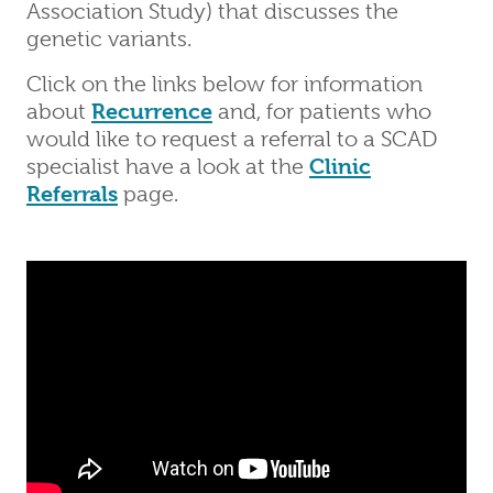
Association Study) that discusses the
genetic variants.
Click on the links below for information
about
Recurrence
and, for patients who
would like to request a referral to a SCAD
specialist have a look at the
Clinic
Referrals
page.