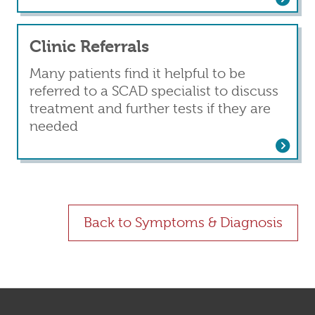
Clinic Referrals
Many patients find it helpful to be
referred to a SCAD specialist to discuss
treatment and further tests if they are
needed
Read more
about Clinic Referrals
Back to Symptoms & Diagnosis