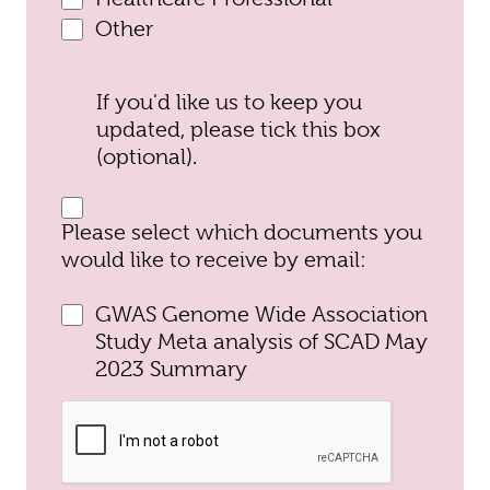
Other
If you'd like us to keep you
updated, please tick this box
(optional).
Please select which documents you
would like to receive by email:
GWAS Genome Wide Association
Study Meta analysis of SCAD May
2023 Summary