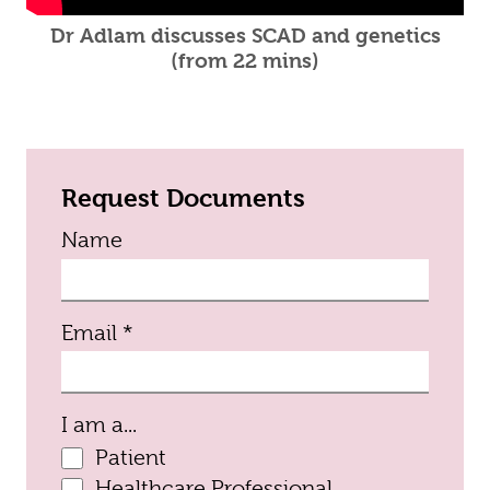
Dr Adlam discusses SCAD and genetics
(from 22 mins)
Request Documents
Name
(required)
Email
*
I am a...
Patient
Healthcare Professional