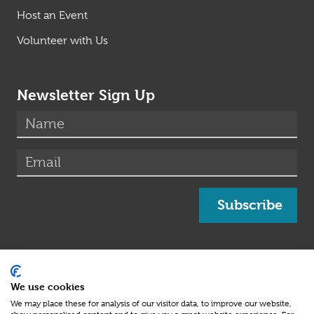
Host an Event
Volunteer with Us
Newsletter Sign Up
(required)
Name
*
(required)
Email
*
Subscribe
Medical information on this site has been obtained
Medical Advisory Board
from and/or approved by our
We use cookies
Beat SCAD Charity Number: 1164066
We may place these for analysis of our visitor data, to improve our website,