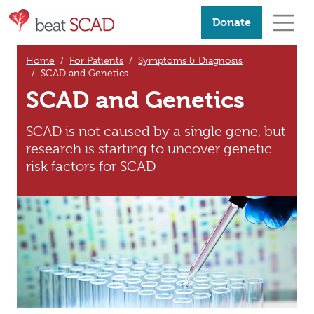
Donate
Home
For Patients
Symptoms & Diagnosis
SCAD and Genetics
SCAD and Genetics
SCAD is not caused by a single gene, but
research is starting to uncover genetic
risk factors for SCAD