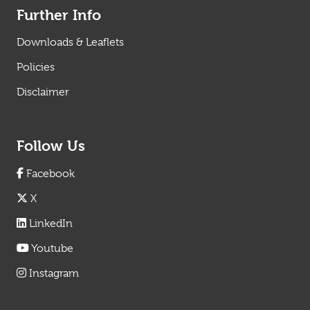
Further Info
Downloads & Leaflets
Policies
Disclaimer
Follow Us
Facebook
X
LinkedIn
Youtube
Instagram