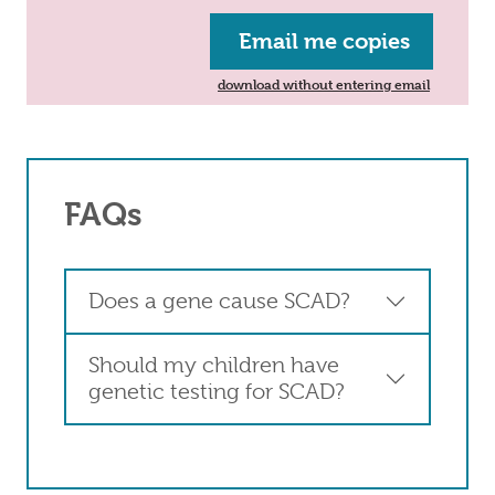
Email me copies
download without entering email
FAQs
Does a gene cause SCAD?
Should my children have
genetic testing for SCAD?