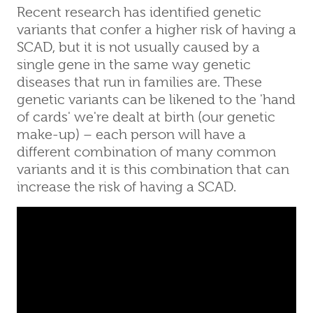
Recent research has identified genetic
variants that confer a higher risk of having a
SCAD, but it is not usually caused by a
single gene in the same way genetic
diseases that run in families are. These
genetic variants can be likened to the 'hand
of cards' we're dealt at birth (our genetic
make-up) – each person will have a
different combination of many common
variants and it is this combination that can
increase the risk of having a SCAD.