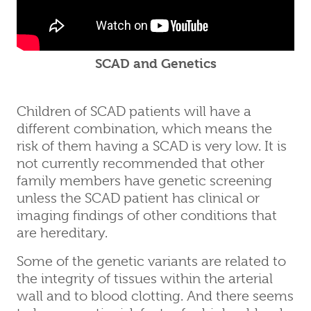
SCAD and Genetics
Children of SCAD patients will have a
different combination, which means the
risk of them having a SCAD is very low. It is
not currently recommended that other
family members have genetic screening
unless the SCAD patient has clinical or
imaging findings of other conditions that
are hereditary.
Some of the genetic variants are related to
the integrity of tissues within the arterial
wall and to blood clotting. And there seems