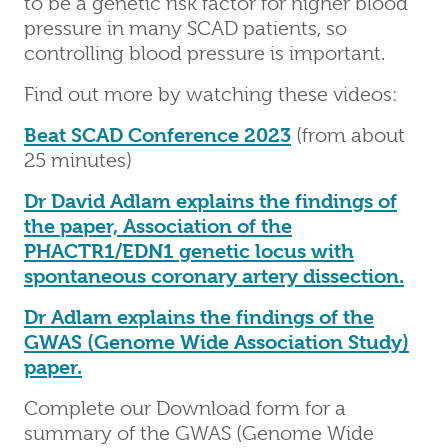
to be a genetic risk factor for higher blood
pressure in many SCAD patients, so
controlling blood pressure is important.
Find out more by watching these videos:
Beat SCAD Conference 2023
(from about
25 minutes)
Dr David Adlam explains the findings of
the paper, Association of the
PHACTR1/EDN1 genetic locus with
spontaneous coronary artery dissection.
Dr Adlam explains the findings of the
GWAS (Genome Wide Association Study)
paper.
Complete our Download form for a
summary of the GWAS (Genome Wide