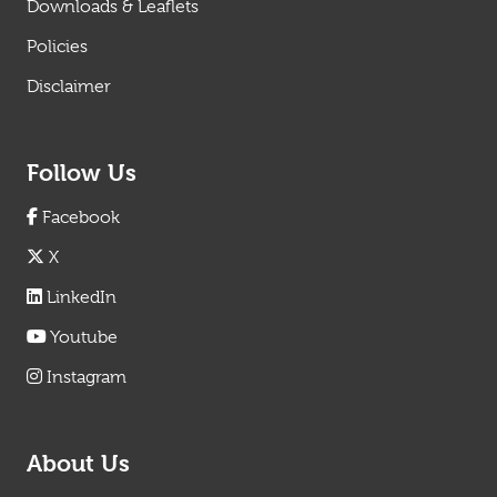
Downloads & Leaflets
Policies
Disclaimer
Follow Us
Facebook
X
LinkedIn
Youtube
Instagram
About Us