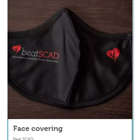
Face covering
Beat SCAD