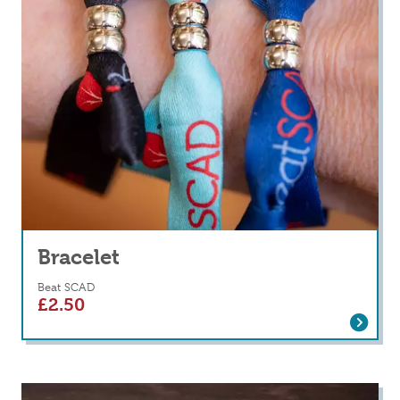
Bracelet
Beat SCAD
£
2.50
Read more
about Bracelet