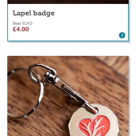
Lapel badge
Beat SCAD
£
4.00
Read more
about Lapel badge