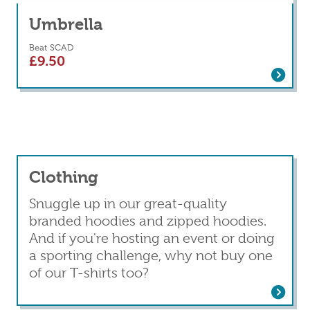
Umbrella
Beat SCAD
£
9.50
Read more
about Umbrella
Clothing
Snuggle up in our great-quality
branded hoodies and zipped hoodies.
And if you're hosting an event or doing
a sporting challenge, why not buy one
of our T-shirts too?
Read more
about Clothing