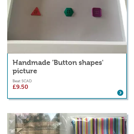
Handmade 'Button shapes'
picture
Beat SCAD
£
9.50
Read more
about Handmade 'Button shapes' picture