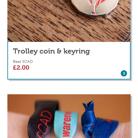
Trolley coin & keyring
Beat SCAD
£
2.00
Read more
about Trolley coin & keyring