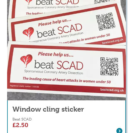
Window cling sticker
Beat SCAD
£
2.50
Read more
about Window cling sticker