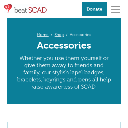
Donate
Home
Shop
Accessories
Accessories
Whether you use them yourself or
give them away to friends and
family, our stylish lapel badges,
bracelets, keyrings and pens all help
raise awareness of SCAD.