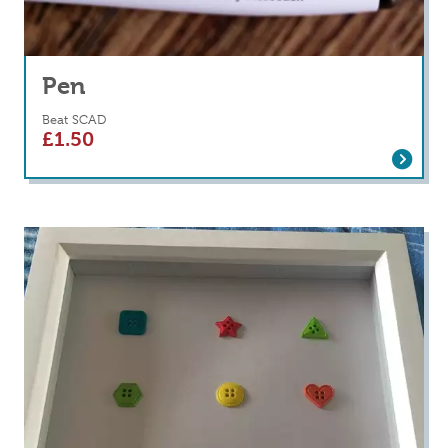
Pen
Beat SCAD
£
1.50
Read more
about Pen