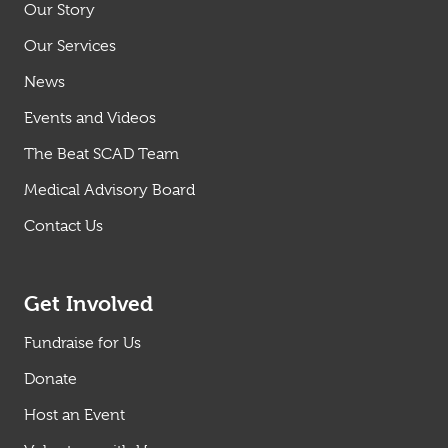
Our Story
Our Services
News
Events and Videos
The Beat SCAD Team
Medical Advisory Board
Contact Us
Get Involved
Fundraise for Us
Donate
Host an Event