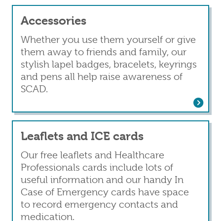
Accessories
Whether you use them yourself or give
them away to friends and family, our
stylish lapel badges, bracelets, keyrings
and pens all help raise awareness of
SCAD.
Read more
about Accessories
Leaflets and ICE cards
Our free leaflets and Healthcare
Professionals cards include lots of
useful information and our handy In
Case of Emergency cards have space
to record emergency contacts and
medication.