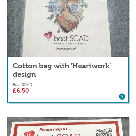
Cotton bag with ‘Heartwork’
design
Beat SCAD
£
6.50
Read more
about Cotton bag with ‘Heartwork’ design