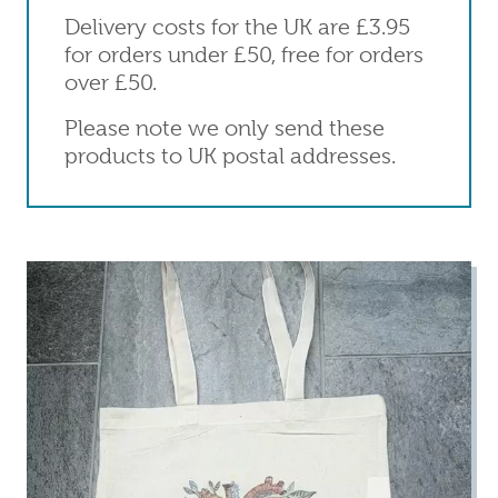
Delivery costs for the UK are £3.95
for orders under £50, free for orders
over £50.
Please note we only send these
products to UK postal addresses.