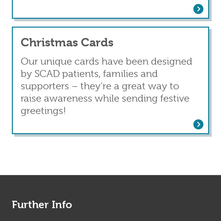
Read more
about Leaflets and ICE cards
Christmas Cards
Our unique cards have been designed
by SCAD patients, families and
supporters – they're a great way to
raise awareness while sending festive
greetings!
Read more
about Christmas Cards
Further Info