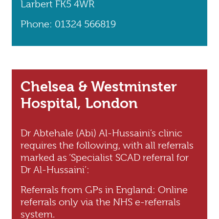
Larbert FK5 4WR
Phone: 01324 566819
Chelsea & Westminster
Hospital, London
Dr Abtehale (Abi) Al-Hussaini’s clinic
requires the following, with all referrals
marked as ‘Specialist SCAD referral for
Dr Al-Hussaini’:
Referrals from GPs in England: Online
referrals only via the NHS e-referrals
system.