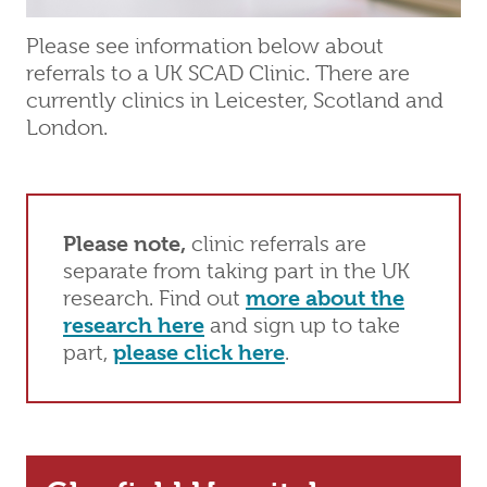
Please see information below about
referrals to a UK SCAD Clinic. There are
currently clinics in Leicester, Scotland and
London.
Please note,
clinic referrals are
separate from taking part in the UK
research. Find out
more about the
research here
and sign up to take
part,
please click here
.