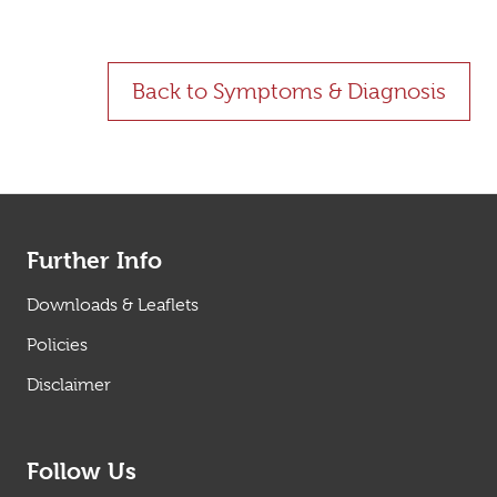
Back to Symptoms & Diagnosis
Further Info
Downloads & Leaflets
Policies
Disclaimer
Follow Us