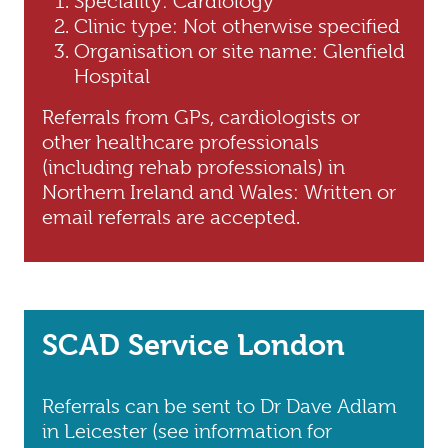
Speciality: Cardiology
Clinic type: Not otherwise specified
Organisation or site name: Glenfield
Hospital
Referrals from GPs, cardiologists or
other healthcare professionals
(including rehab professionals) in
Northern Ireland and Wales: Written or
email referrals are accepted.
SCAD Service London
Referrals can be sent to Dr Dave Adlam
in Leicester (see information for