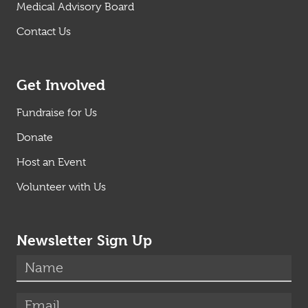
Medical Advisory Board
Contact Us
Get Involved
Fundraise for Us
Donate
Host an Event
Volunteer with Us
Newsletter Sign Up
(required)
Name
*
(required)
Email
*