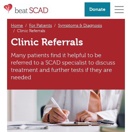
Donate
Home
For Patients
Symptoms & Diagnosis
Clinic Referrals
Clinic Referrals
Many patients find it helpful to be
referred to a SCAD specialist to discuss
treatment and further tests if they are
needed