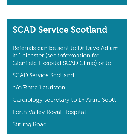
SCAD Service Scotland
Referrals can be sent to Dr Dave Adlam
in Leicester (see information for
Glenfield Hospital SCAD Clinic) or to
SCAD Service Scotland
c/o Fiona Lauriston
Cardiology secretary to Dr Anne Scott
Forth Valley Royal Hospital
Stirling Road