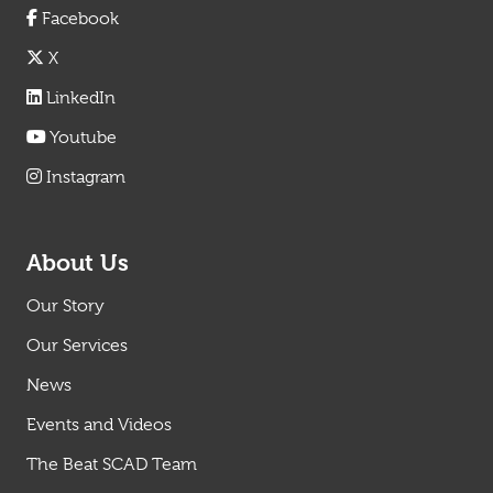
Facebook
X
LinkedIn
Youtube
Instagram
About Us
Our Story
Our Services
News
Events and Videos
The Beat SCAD Team