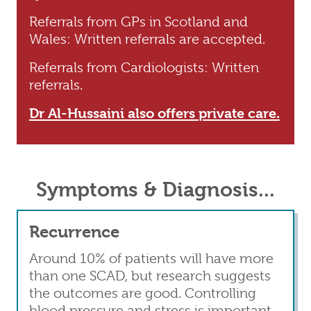
Referrals from GPs in Scotland and
Wales: Written referrals are accepted.
Referrals from Cardiologists: Written
referrals.
Dr Al-Hussaini also offers private care.
Symptoms & Diagnosis...
Recurrence
Around 10% of patients will have more
than one SCAD, but research suggests
the outcomes are good. Controlling
blood pressure and stress is important