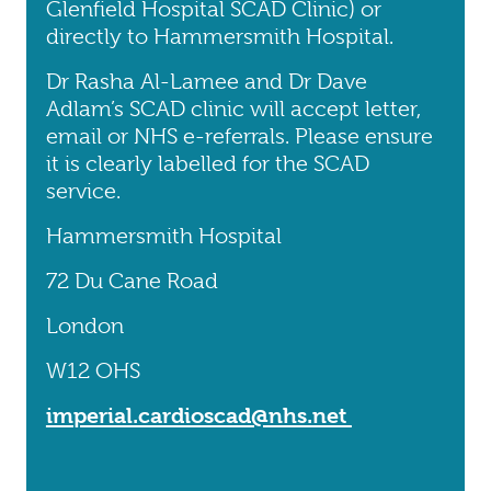
Glenfield Hospital SCAD Clinic) or
directly to Hammersmith Hospital.
Dr Rasha Al-Lamee and Dr Dave
Adlam’s SCAD clinic will accept letter,
email or NHS e-referrals. Please ensure
it is clearly labelled for the SCAD
service.
Hammersmith Hospital
72 Du Cane Road
London
W12 OHS
imperial.cardioscad@nhs.net