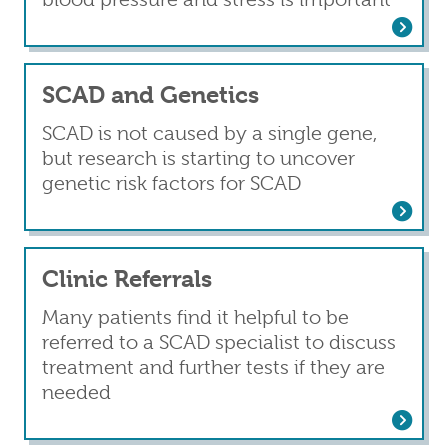
Read more
about Recurrence
SCAD and Genetics
SCAD is not caused by a single gene,
but research is starting to uncover
genetic risk factors for SCAD
Read more
about SCAD and Genetics
Clinic Referrals
Many patients find it helpful to be
referred to a SCAD specialist to discuss
treatment and further tests if they are
needed
Read more
about Clinic Referrals