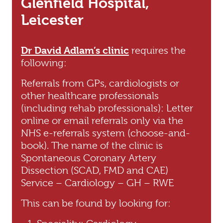
Glenfield Hospital,
Leicester
Dr David Adlam’s clinic
requires the
following:
Referrals from GPs, cardiologists or
other healthcare professionals
(including rehab professionals): Letter
online or email referrals only via the
NHS e-referrals system (choose-and-
book). The name of the clinic is
Spontaneous Coronary Artery
Dissection (SCAD, FMD and CAE)
Service – Cardiology – GH – RWE
This can be found by looking for: