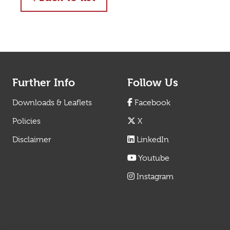
Further Info
Follow Us
Downloads & Leaflets
Facebook
Policies
X
Disclaimer
LinkedIn
Youtube
Instagram