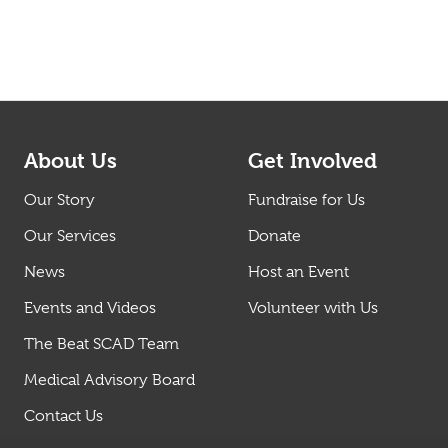
About Us
Get Involved
Our Story
Fundraise for Us
Our Services
Donate
News
Host an Event
Events and Videos
Volunteer with Us
The Beat SCAD Team
Medical Advisory Board
Contact Us