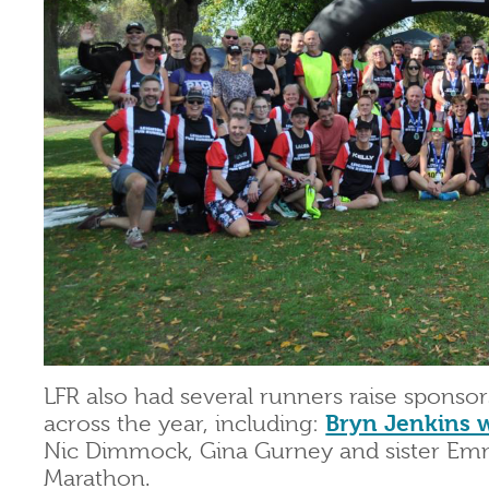
LFR also had several runners raise sponso
across the year, including:
Bryn Jenkins 
Nic Dimmock, Gina Gurney and sister Emm
Marathon.