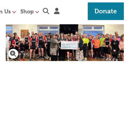
Expand search section
Sign in
Donate
n Us
Shop
Click to enlarge