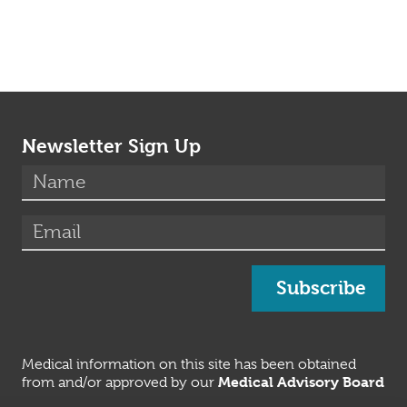
Newsletter Sign Up
(required)
Name
*
(required)
Email
*
Subscribe
Medical information on this site has been obtained
Medical Advisory Board
from and/or approved by our