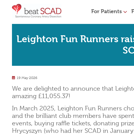
For Patients
F
Leighton Fun Runners rai
S
19 May 2026
We are delighted to announce that Leight
amazing £11,055.37!
In March 2025, Leighton Fun Runners chos
and the brilliant club members have spent
events, buying raffle tickets, donating pri
Hrycyszyn (who had her SCAD in January 