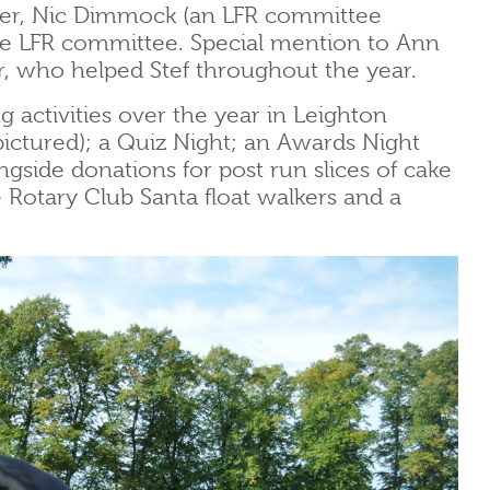
ner, Nic Dimmock (an LFR committee
 LFR committee. Special mention to Ann
r, who helped Stef throughout the year.
g activities over the year in Leighton
ictured); a Quiz Night; an Awards Night
gside donations for post run slices of cake
he Rotary Club Santa float walkers and a