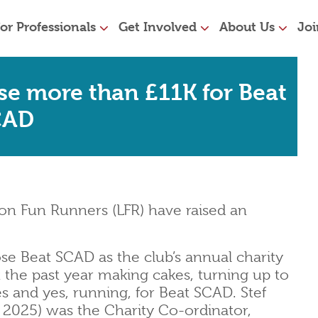
or Professionals
Get Involved
About Us
Joi
se more than £11K for Beat
CAD
on Fun Runners (LFR) have raised an
e Beat SCAD as the club’s annual charity
 the past year making cakes, turning up to
zes and yes, running, for Beat SCAD. Stef
2025) was the Charity Co-ordinator,