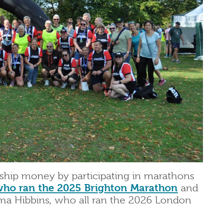
rship money by participating in marathons
who ran the 2025 Brighton Marathon
and
a Hibbins, who all ran the 2026 London