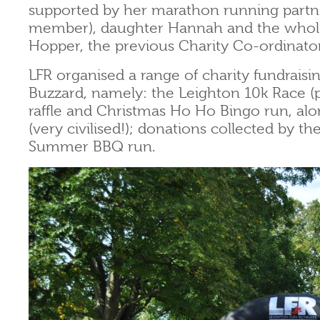
supported by her marathon running part
member), daughter Hannah and the whole
Hopper, the previous Charity Co-ordinato
LFR organised a range of charity fundraisin
Buzzard, namely: the Leighton 10k Race (p
raffle and Christmas Ho Ho Bingo run, alon
(very civilised!); donations collected by t
Summer BBQ run.