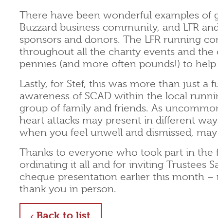
There have been wonderful examples of g
Buzzard business community, and LFR and
sponsors and donors. The LFR running c
throughout all the charity events and the 
pennies (and more often pounds!) to help
Lastly, for Stef, this was more than just a 
awareness of SCAD within the local run
group of family and friends. As uncommon a
heart attacks may present in different way
when you feel unwell and dismissed, may p
Thanks to everyone who took part in the fu
ordinating it all and for inviting Trustee
cheque presentation earlier this month – 
thank you in person.
about
Back to list