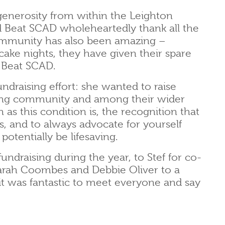
enerosity from within the Leighton
 Beat SCAD wholeheartedly thank all the
ommunity has also been amazing –
cake nights, they have given their spare
 Beat SCAD.
fundraising effort: she wanted to raise
ning community and among their wider
s this condition is, the recognition that
s, and to always advocate for yourself
otentially be lifesaving.
ndraising during the year, to Stef for co-
s Sarah Coombes and Debbie Oliver to a
it was fantastic to meet everyone and say