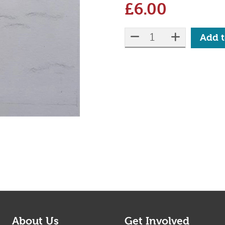
£
6.00
Qty:
reduce quantity
increase 
Add t
About Us
Get Involved