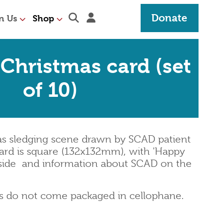
Expand search section
Sign in
Donate
n Us
Shop
 Christmas card (set
of 10)
mas sledging scene drawn by SCAD patient
ard is square (132x132mm), with 'Happy
side
and information about SCAD on the
ds do not come packaged in cellophane.