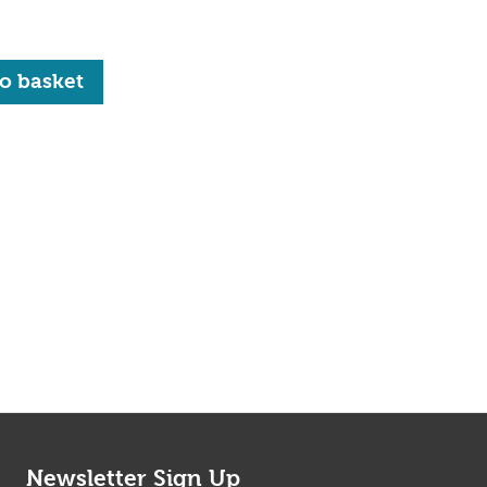
quantity
o basket
Newsletter Sign Up