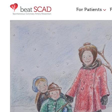
For Patients
F