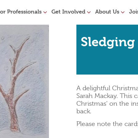
or Professionals
Get Involved
About Us
Joi
Sledging
A delightful Christ
Sarah Mackay. This c
Christmas' on the in
back.
Please note the car