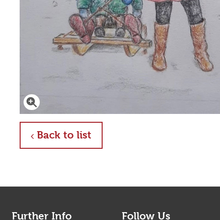
Click to enlarge
about
Back to list
Further Info
Follow Us