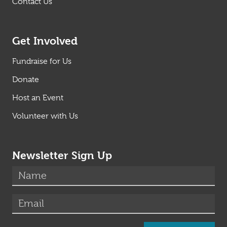
Contact Us
Get Involved
Fundraise for Us
Donate
Host an Event
Volunteer with Us
Newsletter Sign Up
(required)
Name
*
(required)
Email
*