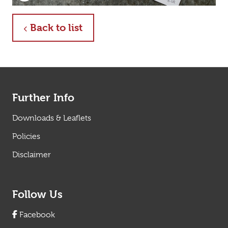
Click to enlarge
about
Back to list
Further Info
Downloads & Leaflets
Policies
Disclaimer
Follow Us
Facebook