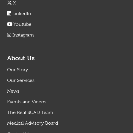
X
LinkedIn
Youtube
Instagram
About Us
Our Story
Our Services
News
Events and Videos
The Beat SCAD Team
Medical Advisory Board