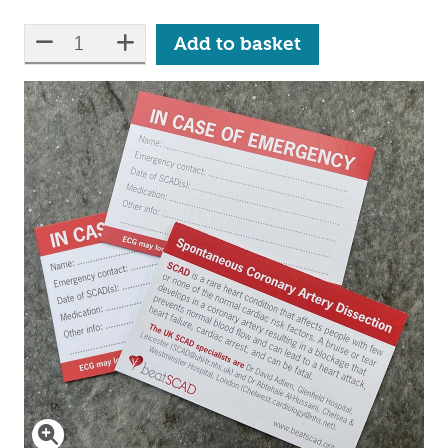
Qty:
reduce quantity
increase quantity
Add to basket