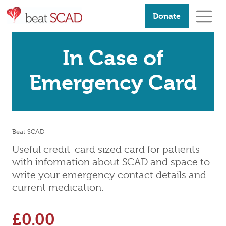
Donate
In Case of
Emergency Card
Beat SCAD
Useful credit-card sized card for patients
with information about SCAD and space to
write your emergency contact details and
current medication.
£
0.00