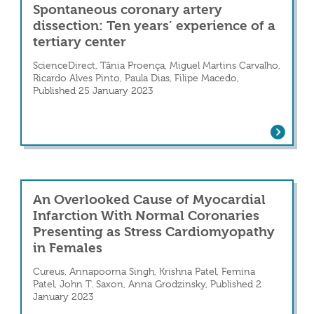
Spontaneous coronary artery
dissection: Ten years’ experience of a
tertiary center
ScienceDirect, Tânia Proença, Miguel Martins Carvalho,
Ricardo Alves Pinto, Paula Dias, Filipe Macedo,
Published 25 January 2023
Spontaneous coronary artery dissection:
Artery Dissection With Atrial Arrhythmias
An Overlooked Cause of Myocardial
Infarction With Normal Coronaries
Presenting as Stress Cardiomyopathy
in Females
Cureus, Annapoorna Singh, Krishna Patel, Femina
Patel, John T. Saxon, Anna Grodzinsky, Published 2
January 2023
An Overlooked Cause of Myocardial Inf