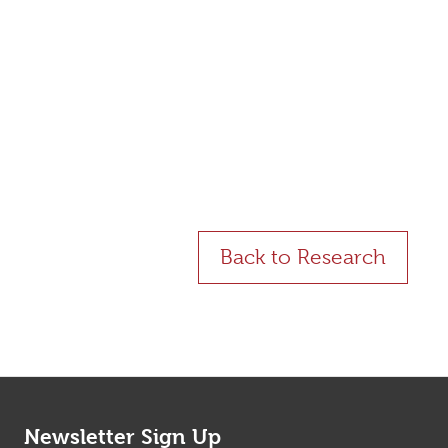
ents with and without Spontaneous Coronary
Back to Research
Newsletter Sign Up