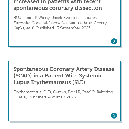
increased in patients with recent
spontaneous coronary dissection
BMJ Heart, R Wolny, Jacek Kwieciński, Joanna
Zalewska, Ilona Michałowska, Mariusz Kruk, Cezary
Kepka, et al. Published 13 September 2023
gation of Spontaneous Coronary Artery Disse
Pericoronary adipose tissue density is
Spontaneous Coronary Artery Disease
(SCAD) in a Patient With Systemic
Lupus Erythematosus (SLE)
Erythematosus (SLE), Cureus, Patel R, Patel R, Rahming
H, et al, Published August 07, 2023
Spontaneous Coronary Artery Disease (
 of Postpartum Left Main Spontaneous Coron