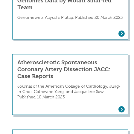
Genomes Data by Mount Sinai-led
Team
Genomeweb, Aayushi Pratap, Published 20 March 2023
Genetic Causes of Three Rare Diseas
Atherosclerotic Spontaneous
Coronary Artery Dissection JACC:
Case Reports
Journal of the American College of Cardiology, Jung-
In Choi, Cathevine Yang, and Jacqueline Saw,
Published 10 March 2023
Atherosclerotic Spontaneous Coronary