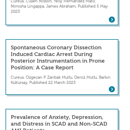
ion with SCAD
Cureus, Cullen Nisson, Yeily Hernandez Mato,
Nimisha Lingappa, James Abraham, Published 5 May
2023
Type I Spontaneous Coronary Artery Diss
eriod: A Case Report From Sub-Saharan Afri
Spontaneous Coronary Dissection
Induced Cardiac Arrest During
Posterior Instrumentation in Prone
Position: A Case Report
Cureus, Özgecan P. Zanbak Mutlu, Deniz Mutlu, Barkın
Kültürsay, Published 22 March 2023
 Presentation of Chest Pain in a Young Fem
Spontaneous Coronary Dissection Induce
Prevalence of Anxiety, Depression,
and Distress in SCAD and Non-SCAD