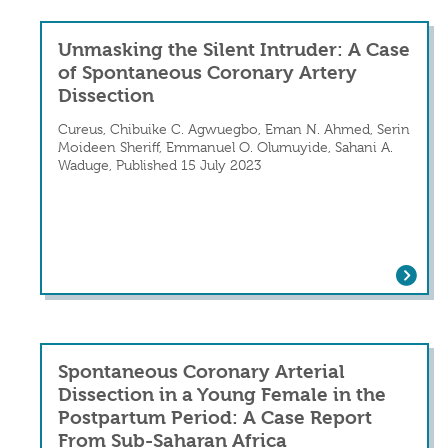
Unmasking the Silent Intruder: A Case
of Spontaneous Coronary Artery
Dissection
Cureus, Chibuike C. Agwuegbo, Eman N. Ahmed, Serin
Moideen Sheriff, Emmanuel O. Olumuyide, Sahani A.
Waduge, Published 15 July 2023
Unmasking the Silent Intruder: A Cas
Spontaneous Coronary Arterial
Dissection in a Young Female in the
Postpartum Period: A Case Report
From Sub-Saharan Africa