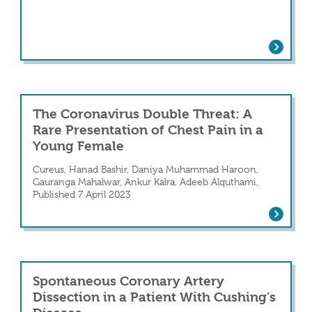
Analyzing Atrial Arrhythmias’ Associat
tion in a Young Female in the Postpartum P
The Coronavirus Double Threat: A
Rare Presentation of Chest Pain in a
Young Female
Cureus, Hanad Bashir, Daniya Muhammad Haroon,
 Artery Dissection
Gauranga Mahalwar, Ankur Kalra, Adeeb Alquthami,
Published 7 April 2023
The Coronavirus Double Threat: A Rare
Spontaneous Coronary Artery
Dissection in a Patient With Cushing’s