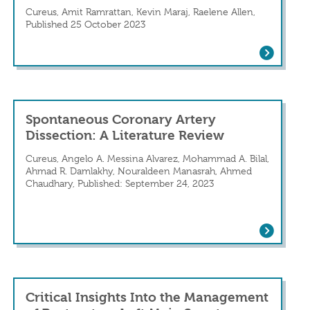
Cureus, Amit Ramrattan, Kevin Maraj, Raelene Allen,
Published 25 October 2023
al Dilemma: A Case Report
Saved by Menorrhagia: Spontaneous Cor
d cardiac rehabilitation following a spontan
Spontaneous Coronary Artery
Dissection: A Literature Review
Cureus, Angelo A. Messina Alvarez, Mohammad A. Bilal,
Ahmad R. Damlakhy, Nouraldeen Manasrah, Ahmed
Chaudhary, Published: September 24, 2023
Spontaneous Coronary Artery Dissection
tery Dissection: A Rare Culprit of Chest P
Critical Insights Into the Management