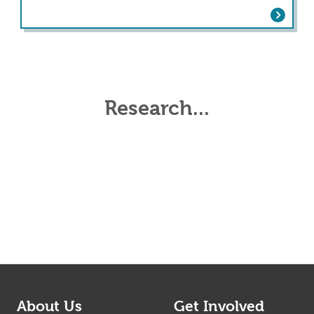
ter Cardiac Rehabilitation: Comparing Pati
Research...
About Us
Get Involved