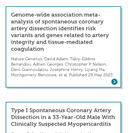
Genome-wide association meta-
analysis of spontaneous coronary
artery dissection identifies risk
variants and genes related to artery
integrity and tissue-mediated
a Marathon Runner
coagulation
n
Nature Genetics, David Adlam, Takiy-Eddine
Berrandou, Adrien Georges, Christopher P. Nelson,
Eleni Giannoulatou, Joséphine Henry, Lijiang Ma,
Montgomery Blencowe, et al, Published 29 May 2023
Genome-wide association meta-analysis o
Type I Spontaneous Coronary Artery
Dissection in a 33-Year-Old Male With
Clinically Suspected Myopericarditis