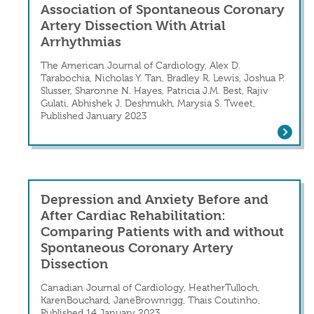
Association of Spontaneous Coronary
Artery Dissection With Atrial
Arrhythmias
The American Journal of Cardiology, Alex D.
Tarabochia, Nicholas Y. Tan, Bradley R. Lewis, Joshua P.
Slusser, Sharonne N. Hayes, Patricia J.M. Best, Rajiv
Gulati, Abhishek J. Deshmukh, Marysia S. Tweet,
Published January 2023
Association of Spontaneous Coronary 
Depression and Anxiety Before and
After Cardiac Rehabilitation:
Comparing Patients with and without
Spontaneous Coronary Artery
Dissection
Canadian Journal of Cardiology, HeatherTulloch,
KarenBouchard, JaneBrownrigg, Thais Coutinho,
Published 14 January 2023