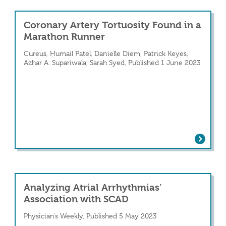
Coronary Artery Tortuosity Found in a
Marathon Runner
Cureus, Humail Patel, Danielle Diem, Patrick Keyes,
Azhar A. Supariwala, Sarah Syed, Published 1 June 2023
Coronary Artery Tortuosity Found in 
e of Spontaneous Coronary Artery Dissectio
Analyzing Atrial Arrhythmias’
Association with SCAD
Physician’s Weekly, Published 5 May 2023