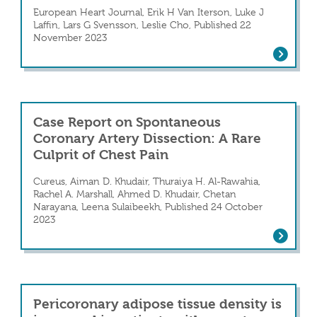
European Heart Journal, Erik H Van Iterson, Luke J
Laffin, Lars G Svensson, Leslie Cho, Published 22
in, Elevated Troponin Levels, and a Clinic
November 2023
Individualized exercise prescription an
Case Report on Spontaneous
Coronary Artery Dissection: A Rare
Culprit of Chest Pain
Cureus, Aiman D. Khudair, Thuraiya H. Al-Rawahia,
Rachel A. Marshall, Ahmed D. Khudair, Chetan
on: A Challenging Diagnosis
Narayana, Leena Sulaibeekh, Published 24 October
2023
Case Report on Spontaneous Coronary Ar
Pericoronary adipose tissue density is