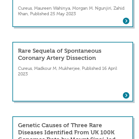
Cureus, Maureen Wahinya, Morgan M. Ngunjiri, Zahid
Khan, Published 25 May 2023
Spontaneous Coronary Arterial Dissec
Rare Sequela of Spontaneous
Coronary Artery Dissection
Cureus, Madkour M, Mukherjee, Published 16 April
2023
Rare Sequela of Spontaneous Coronary
Genetic Causes of Three Rare
Diseases Identified From UK 100K