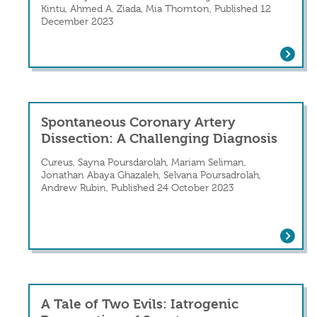
Kintu, Ahmed A. Ziada, Mia Thornton, Published 12
December 2023
A Young Male Presenting With Chest Pa
Spontaneous Coronary Artery
Dissection: A Challenging Diagnosis
Cureus, Sayna Poursdarolah, Mariam Seliman,
Jonathan Abaya Ghazaleh, Selvana Poursadrolah,
Andrew Rubin, Published 24 October 2023
Spontaneous Coronary Artery Dissecti
A Tale of Two Evils: Iatrogenic