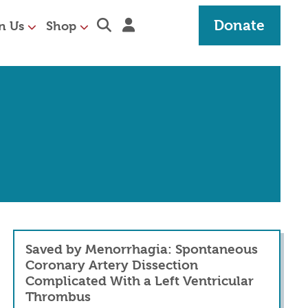
Expand search section
Sign in
Donate
n Us
Shop
Saved by Menorrhagia: Spontaneous
Coronary Artery Dissection
Complicated With a Left Ventricular
Thrombus