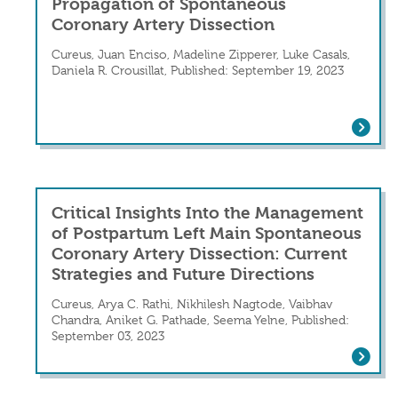
Propagation of Spontaneous
Coronary Artery Dissection
Cureus, Juan Enciso, Madeline Zipperer, Luke Casals,
Daniela R. Crousillat, Published: September 19, 2023
A Tale of Two Evils: Iatrogenic Propa
Critical Insights Into the Management
of Postpartum Left Main Spontaneous
Coronary Artery Dissection: Current
Strategies and Future Directions
Cureus, Arya C. Rathi, Nikhilesh Nagtode, Vaibhav
Chandra, Aniket G. Pathade, Seema Yelne, Published:
September 03, 2023
Critical Insights Into the Management