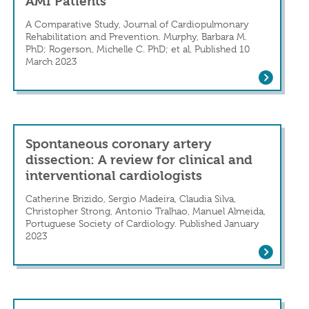
AMI Patients
A Comparative Study, Journal of Cardiopulmonary
Rehabilitation and Prevention. Murphy, Barbara M.
PhD; Rogerson, Michelle C. PhD; et al, Published 10
 Mount Sinai-led Team
March 2023
n in a Patient With Cushing’s Disease
Prevalence of Anxiety, Depression, and
Spontaneous coronary artery
dissection: A review for clinical and
interventional cardiologists
Catherine Brizido, Sergio Madeira, Claudia Silva,
onary Artery Dissection
Christopher Strong, Antonio Tralhao, Manuel Almeida,
Portuguese Society of Cardiology. Published January
2023
Spontaneous coronary artery dissection: 