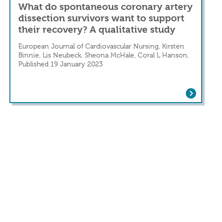
What do spontaneous coronary artery
dissection survivors want to support
their recovery? A qualitative study
European Journal of Cardiovascular Nursing, Kirsten
Binnie, Lis Neubeck, Sheona McHale, Coral L Hanson,
Published 19 January 2023
 Ten years’ experience of a tertiary center
What do spontaneous coronary artery dis
arction With Normal Coronaries Presenting