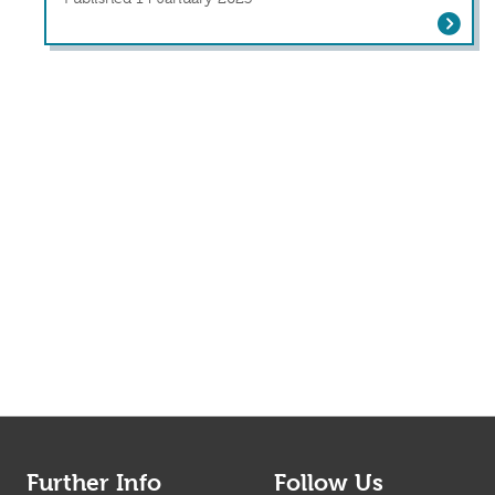
Depression and Anxiety Before and Af
Further Info
Follow Us