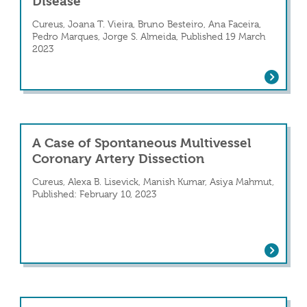
Disease
Cureus, Joana T. Vieira, Bruno Besteiro, Ana Faceira,
Pedro Marques, Jorge S. Almeida, Published 19 March
2023
es Identified From UK 100K Genomes Data by
Spontaneous Coronary Artery Dissectio
A Case of Spontaneous Multivessel
Coronary Artery Dissection
Cureus, Alexa B. Lisevick, Manish Kumar, Asiya Mahmut,
Published: February 10, 2023
A Case of Spontaneous Multivessel Cor
 Artery Dissection JACC: Case Reports