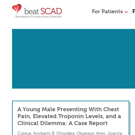
For Patients
F
A Young Male Presenting With Chest
Pain, Elevated Troponin Levels, and a
Clinical Dilemma: A Case Report
Cureus, Ayobami B. Omodara, Olusegun Areo, Joanita