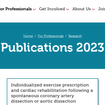
or Professionals
Get Involved
About Us
Joi
Home
For Professionals
Research
Publications 2023
Individualized exercise prescription
and cardiac rehabilitation following a
spontaneous coronary artery
dissection or aortic dissection