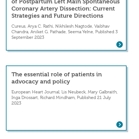
of Postpartum Left Main Spontaneous
Coronary Artery Dissection: Current
Strategies and Future Directions
Cureus, Arya C. Rathi, Nikhilesh Nagtode, Vaibhav
ction
Chandra, Aniket G. Pathade, Seema Yelne, Published 3
 increased in patients with recent spontaneo
September 2023
Critical Insights Into the Management o
The essential role of patients in
advocacy and policy
European Heart Journal, Lis Neubeck, Mary Galbraith,
Inga Drossart, Richard Mindham, Published 21 July
2023
The essential role of patients in advoca
SCAD) in a Patient With Systemic Lupus Ery
ary Artery Dissection: Current Strategies a