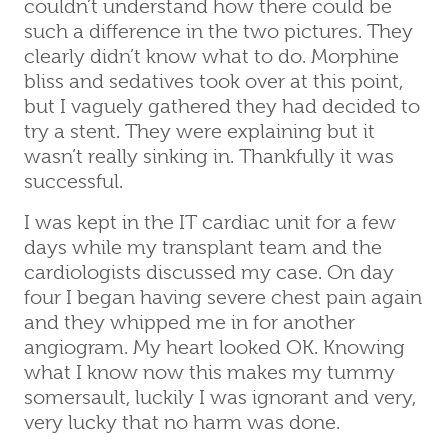
couldn’t understand how there could be
such a difference in the two pictures. They
clearly didn’t know what to do. Morphine
bliss and sedatives took over at this point,
but I vaguely gathered they had decided to
try a stent. They were explaining but it
wasn’t really sinking in. Thankfully it was
successful.
I was kept in the IT cardiac unit for a few
days while my transplant team and the
cardiologists discussed my case. On day
four I began having severe chest pain again
and they whipped me in for another
angiogram. My heart looked OK. Knowing
what I know now this makes my tummy
somersault, luckily I was ignorant and very,
very lucky that no harm was done.