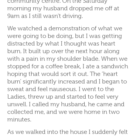
community centre. On the Saturday
morning my husband dropped me off at
9am as I still wasn’t driving.
We watched a demonstration of what we
were going to be doing, but I was getting
distracted by what I thought was heart
burn. It built up over the next hour along
with a pain in my shoulder blade. When we
stopped for a coffee break, I ate a sandwich
hoping that would sort it out. The ‘heart
burn’ significantly increased and I began to
sweat and feel nauseous. I went to the
Ladies, threw up and started to feel very
unwell. I called my husband, he came and
collected me, and we were home in two
minutes.
As we walked into the house I suddenly felt