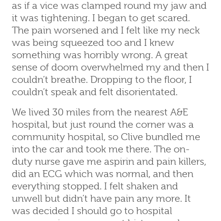
as if a vice was clamped round my jaw and
it was tightening. I began to get scared.
The pain worsened and I felt like my neck
was being squeezed too and I knew
something was horribly wrong. A great
sense of doom overwhelmed my and then I
couldn’t breathe. Dropping to the floor, I
couldn’t speak and felt disorientated.
We lived 30 miles from the nearest A&E
hospital, but just round the corner was a
community hospital, so Clive bundled me
into the car and took me there. The on-
duty nurse gave me aspirin and pain killers,
did an ECG which was normal, and then
everything stopped. I felt shaken and
unwell but didn’t have pain any more. It
was decided I should go to hospital