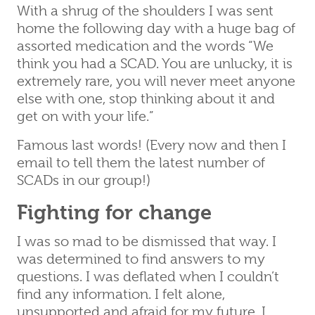
With a shrug of the shoulders I was sent
home the following day with a huge bag of
assorted medication and the words “We
think you had a SCAD. You are unlucky, it is
extremely rare, you will never meet anyone
else with one, stop thinking about it and
get on with your life.”
Famous last words! (Every now and then I
email to tell them the latest number of
SCADs in our group!)
Fighting for change
I was so mad to be dismissed that way. I
was determined to find answers to my
questions. I was deflated when I couldn’t
find any information. I felt alone,
unsupported and afraid for my future. I