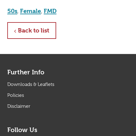
50s
,
Female
,
FMD
about
Back to list
Further Info
Downloads & Leaflets
Policies
Disclaimer
Follow Us