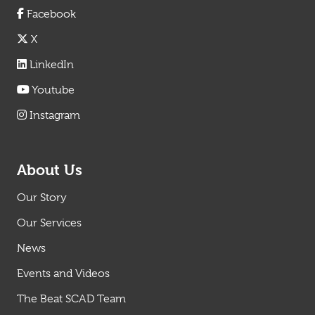
Facebook
X
LinkedIn
Youtube
Instagram
About Us
Our Story
Our Services
News
Events and Videos
The Beat SCAD Team