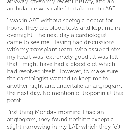
anyway, given my recent history, and an
ambulance was called to take me to A&E.
I was in A&E without seeing a doctor for
hours. They did blood tests and kept me in
overnight. The next day a cardiologist
came to see me. Having had discussions
with my transplant team, who assured him
my heart was “extremely good”. It was felt
that I might have had a blood clot which
had resolved itself. However, to make sure
the cardiologist wanted to keep me in
another night and undertake an angiogram
the next day. No mention of troponin at this
point.
First thing Monday morning I had an
angiogram, they found nothing except a
slight narrowing in my LAD which they felt