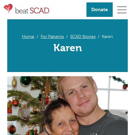
Donate
Home
For Patients
SCAD Stories
Karen
Karen