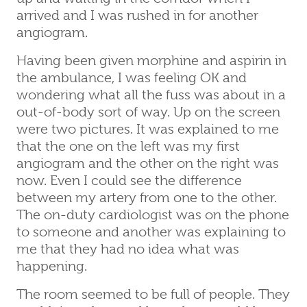
arrived and I was rushed in for another
angiogram.
Having been given morphine and aspirin in
the ambulance, I was feeling OK and
wondering what all the fuss was about in a
out-of-body sort of way. Up on the screen
were two pictures. It was explained to me
that the one on the left was my first
angiogram and the other on the right was
now. Even I could see the difference
between my artery from one to the other.
The on-duty cardiologist was on the phone
to someone and another was explaining to
me that they had no idea what was
happening.
The room seemed to be full of people. They