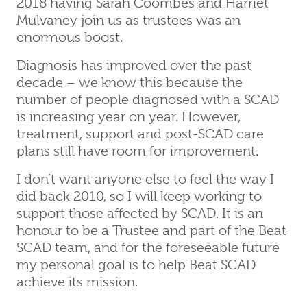
2018 having Sarah Coombes and Harriet
Mulvaney join us as trustees was an
enormous boost.
Diagnosis has improved over the past
decade – we know this because the
number of people diagnosed with a SCAD
is increasing year on year. However,
treatment, support and post-SCAD care
plans still have room for improvement.
I don’t want anyone else to feel the way I
did back 2010, so I will keep working to
support those affected by SCAD. It is an
honour to be a Trustee and part of the Beat
SCAD team, and for the foreseeable future
my personal goal is to help Beat SCAD
achieve its mission.