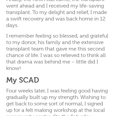
went ahead and I received my life-saving
transplant. To my delight and relief, I made
a swift recovery and was back home in 12
days.
I remember feeling so blessed, and grateful
to my donor, his family and the extensive
transplant team that gave me this second
chance of life. I was so relieved to think all
that drama was behind me – little did I
know!
My SCAD
Four weeks later, I was feeling good having
gradually built up my strength. Wishing to
get back to some sort of normal, I signed
up for a felt making workshop at the local