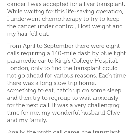
cancer I was accepted for a liver transplant.
While waiting for this life-saving operation,
I underwent chemotherapy to try to keep
the cancer under control, I lost weight and
my hair fell out.
From April to September there were eight
calls requiring a 140-mile dash by blue light
paramedic car to King’s College Hospital,
London, only to find the transplant could
not go ahead for various reasons. Each time
there was a long slow trip home,
something to eat, catch up on some sleep
and then try to regroup to wait anxiously
for the next call. It was a very challenging
time for me, my wonderful husband Clive
and my family.
Finally, the ninth call came, the transplant