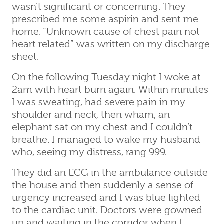
wasn’t significant or concerning. They
prescribed me some aspirin and sent me
home. “Unknown cause of chest pain not
heart related” was written on my discharge
sheet.
On the following Tuesday night I woke at
2am with heart burn again. Within minutes
I was sweating, had severe pain in my
shoulder and neck, then wham, an
elephant sat on my chest and I couldn’t
breathe. I managed to wake my husband
who, seeing my distress, rang 999.
They did an ECG in the ambulance outside
the house and then suddenly a sense of
urgency increased and I was blue lighted
to the cardiac unit. Doctors were gowned
up and waiting in the corridor when I