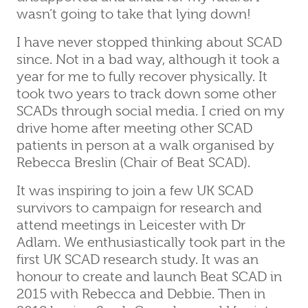
wasn’t going to take that lying down!
I have never stopped thinking about SCAD
since. Not in a bad way, although it took a
year for me to fully recover physically. It
took two years to track down some other
SCADs through social media. I cried on my
drive home after meeting other SCAD
patients in person at a walk organised by
Rebecca Breslin (Chair of Beat SCAD).
It was inspiring to join a few UK SCAD
survivors to campaign for research and
attend meetings in Leicester with Dr
Adlam. We enthusiastically took part in the
first UK SCAD research study. It was an
honour to create and launch Beat SCAD in
2015 with Rebecca and Debbie. Then in