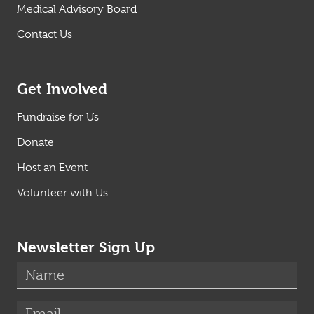
Medical Advisory Board
Contact Us
Get Involved
Fundraise for Us
Donate
Host an Event
Volunteer with Us
Newsletter Sign Up
(required)
Name
*
(required)
Email
*