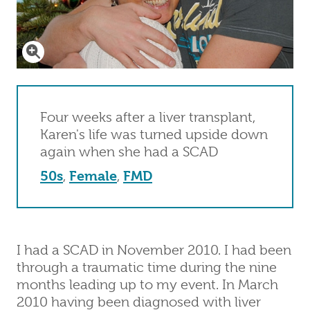
Click to enlarge
Four weeks after a liver transplant,
Karen's life was turned upside down
again when she had a SCAD
50s
,
Female
,
FMD
I had a SCAD in November 2010. I had been
through a traumatic time during the nine
months leading up to my event. In March
2010 having been diagnosed with liver