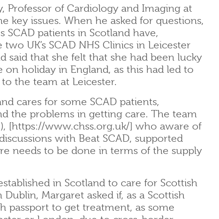
y, Professor of Cardiology and Imaging at
he key issues. When he asked for questions,
s SCAD patients in Scotland have,
the two UK’s SCAD NHS Clinics in Leicester
 said that she felt that she had been lucky
n holiday in England, as this had led to
to the team at Leicester.
nd cares for some SCAD patients,
and the problems in getting care. The team
), [https://www.chss.org.uk/] who aware of
 discussions with Beat SCAD, supported
e needs to be done in terms of the supply
established in Scotland to care for Scottish
 Dublin, Margaret asked if, as a Scottish
ish passport to get treatment, as some