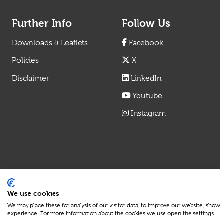
Further Info
Follow Us
Downloads & Leaflets
Facebook
Policies
X
Disclaimer
LinkedIn
Youtube
Instagram
We use cookies
We may place these for analysis of our visitor data, to improve our website, sho
experience. For more information about the cookies we use open the settings.