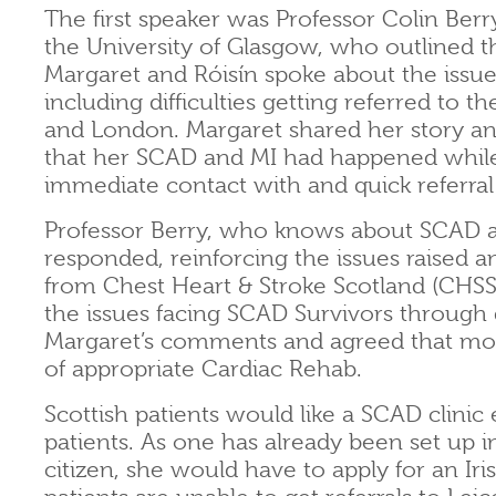
The first speaker was Professor Colin Berr
the University of Glasgow, who outlined t
Margaret and Róisín spoke about the issue
including difficulties getting referred to 
and London. Margaret shared her story and
that her SCAD and MI had happened while o
immediate contact with and quick referral 
Professor Berry, who knows about SCAD a
responded, reinforcing the issues raised 
from Chest Heart & Stroke Scotland (CHSS
the issues facing SCAD Survivors through
Margaret’s comments and agreed that mor
of appropriate Cardiac Rehab.
Scottish patients would like a SCAD clinic 
patients. As one has already been set up in
citizen, she would have to apply for an Ir