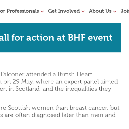
or Professionals
Get Involved
About Us
Joi
ll for action at BHF event
Falconer attended a British Heart
h on 29 May, where an expert panel aimed
n in Scotland, and the inequalities they
more Scottish women than breast cancer, but
s are often diagnosed later than men and