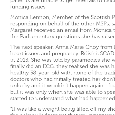
patients are unable to get referrals to Le
funding issues.
Monica Lennon, Member of the Scottish Pa
responding on behalf of the other MSPs, sai
Margaret received an email from Monica 
the Parliamentary questions she has raised
The next speaker, Anna Marie Choy from 
heart issues and pregnancy. Róisín’s SCAD 
in 2013. She was told by paramedics she w
finally did an ECG, they realised she was h
healthy 38-year-old with none of the tradit
doctors who had initially treated her didn
unlucky and it wouldn’t happen again… but 
but it was only when she was able to spea
started to understand what had happened 
“It was like a weight being lifted off my sho