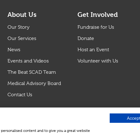
About Us
Get Involved
Our Story
Fundraise for Us
Our Services
Donate
News
Host an Event
Events and Videos
Volunteer with Us
The Beat SCAD Team
Medical Advisory Board
Contact Us
Accept
w personalised content and to give you a great website