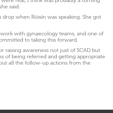
re real, I think was probably a turning
she said.
in drop when Róisín was speaking. She got
 work with gynaecology teams, and one of
ommitted to taking this forward.
or raising awareness not just of SCAD but
rms of being referred and getting appropriate
ut all the follow-up actions from the