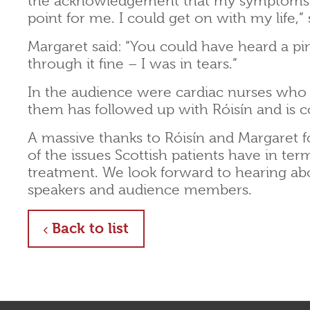
the acknowledgement that my symptoms we
point for me. I could get on with my life,” 
Margaret said: “You could have heard a p
through it fine – I was in tears.”
In the audience were cardiac nurses who
them has followed up with Róisín and is c
A massive thanks to Róisín and Margaret f
of the issues Scottish patients have in te
treatment. We look forward to hearing abo
speakers and audience members.
about
Back to list