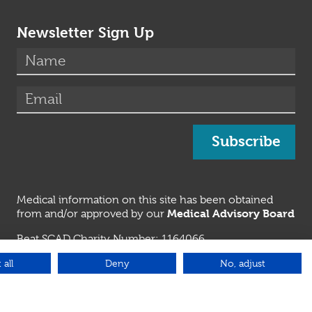
Newsletter Sign Up
(required)
Name
*
(required)
Email
*
Subscribe
Medical information on this site has been obtained
Medical Advisory Board
from and/or approved by our
Beat SCAD Charity Number: 1164066
Genetic Alliance UK
 all
Deny
No, adjust
Beat SCAD is a member of
Emergency