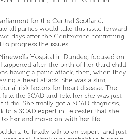
icester or London, due to cross-border
rliament for the Central Scotland,
d all parties would take this issue forward.
two days after the Conference confirming
 to progress the issues.
Ninewells Hospital in Dundee, focused on
happened after the birth of her third child
as having a panic attack, then, when they
aving a heart attack. She was a slim,
ional risk factors for heart disease. The
’t find the SCAD and told her she was just
it did. She finally got a SCAD diagnosis,
k to a SCAD expert in Leicester that she
to her and move on with her life.
ulders, to finally talk to an expert, and just