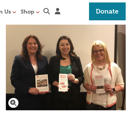
Expand search section
Sign in
Donate
n Us
Shop
Click to enlarge