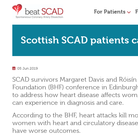
For Patients
F
Scottish SCAD patients ca
05 Jun 2019
SCAD survivors Margaret Davis and Róisín 
Foundation (BHF) conference in Edinburg
to address how heart disease affects wome
can experience in diagnosis and care.
According to the BHF, heart attacks kill 
women with heart and circulatory disease
have worse outcomes.