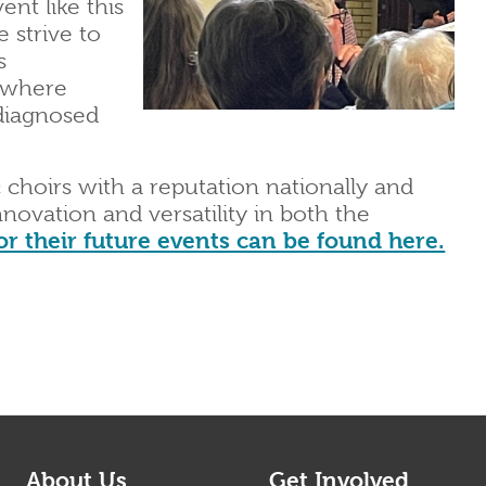
ent like this
 strive to
s
 where
 diagnosed
 choirs with a reputation nationally and
innovation and versatility in both the
or their future events can be found here.
About Us
Get Involved