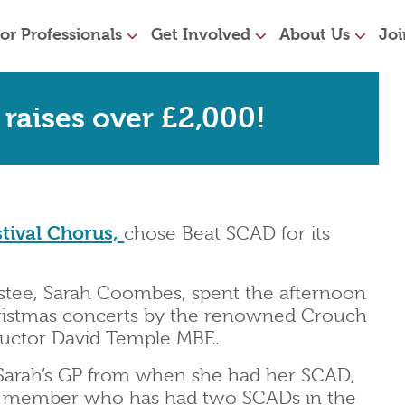
or Professionals
Get Involved
About Us
Joi
raises over £2,000!
tival Chorus,
chose Beat SCAD for its
tee, Sarah Coombes, spent the afternoon
ristmas concerts by the renowned Crouch
ductor David Temple MBE.
Sarah’s GP from when she had her SCAD,
ir member who has had two SCADs in the