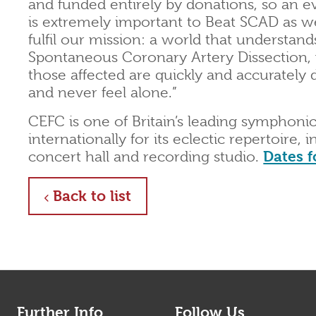
and funded entirely by donations, so an ev
is extremely important to Beat SCAD as we
fulfil our mission: a world that understand
Spontaneous Coronary Artery Dissection,
those affected are quickly and accurately
and never feel alone.”
CEFC is one of Britain’s leading symphonic
internationally for its eclectic repertoire, 
concert hall and recording studio.
Dates f
about
Back to list
Further Info
Follow Us