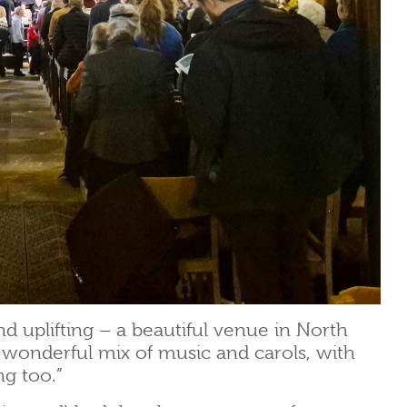
nd uplifting – a beautiful venue in North
 wonderful mix of music and carols, with
ng too.”