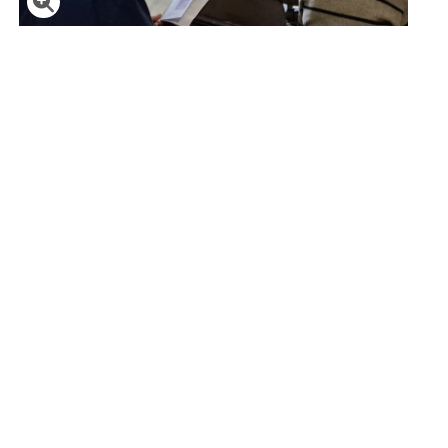
Click to enlarge