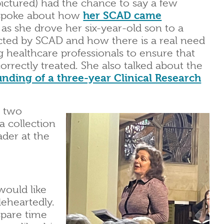
ictured) had the chance to say a few
 spoke about how
her SCAD came
 as she drove her six-year-old son to a
acted by SCAD and how there is a real need
 healthcare professionals to ensure that
rrectly treated. She also talked about the
unding of a three-year Clinical Research
e two
a collection
der at the
would like
eheartedly.
spare time