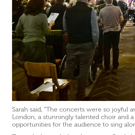
Sarah said, “The concerts were so joyful a
London, a stunningly talented choir and a
opportunities for the audience to sing alo