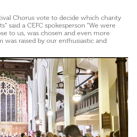
tival Chorus vote to decide which charity
erts” said a CEFC spokesperson “We were
lose to us, was chosen and even more
um was raised by our enthusiastic and