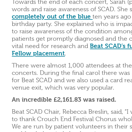
Towards the end of each concert, Sarah (p
words and raise awareness of SCAD. She
completely out of the blue
ten years ago
birthday party. She explained who is imp
to raise awareness of the condition among
patients get promptly diagnosed and the co
vital need for research and
Beat SCAD’s f
Fellow placement
.
There were almost 1,000 attendees at th
concerts. During the final carol there was 
for Beat SCAD and we also used a card rea
venue exit, which was very popular.
An incredible £2,161.83 was raised.
Beat SCAD Chair, Rebecca Breslin, said, “I 
to thank Crouch End Festival Chorus whol
We are run by patient volunteers in their 