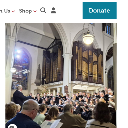
Expand search section
Sign in
Donate
n Us
Shop