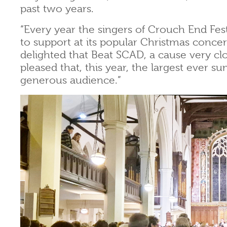
past two years.
“Every year the singers of Crouch End Fes
to support at its popular Christmas conc
delighted that Beat SCAD, a cause very c
pleased that, this year, the largest ever s
generous audience.”