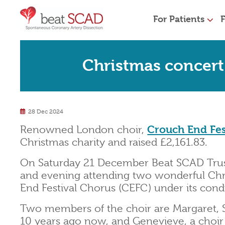
For Patients
F
Christmas concert 
28 Dec 2024
Renowned London choir,
Crouch End Fes
Christmas charity and raised £2,161.83.
On Saturday 21 December Beat SCAD Trus
and evening attending two wonderful Ch
End Festival Chorus (CEFC) under its con
Two members of the choir are Margaret, 
10 years ago now, and Genevieve, a cho