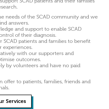
upport SCAD patients and their families
esearch.
he needs of the SCAD community and we
find answers.
ledge and support to enable SCAD
ontrol of their diagnosis.
 SCAD patients and families to benefit
r experiences.
atively with our supporters and
ptimise outcomes.
ely by volunteers and have no paid
offer to patients, families, friends and
nals.
ur Services