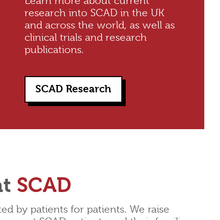
Learn more about current
research into SCAD in the UK
and across the world, as well as
clinical trials and research
publications.
SCAD Research
at
SCAD
d by patients for patients. We raise