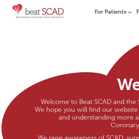
For Patients
F
We
Welcome to Beat SCAD and the
We hope you will find our website 
and understanding more 
Coronary 
We raise awareness of SCAD, supp