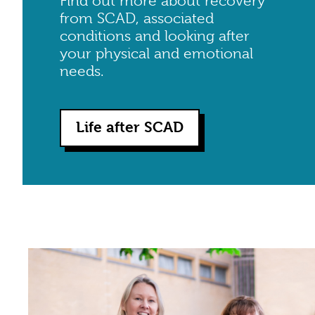
Find out more about recovery
from SCAD, associated
conditions and looking after
your physical and emotional
needs.
Life after SCAD