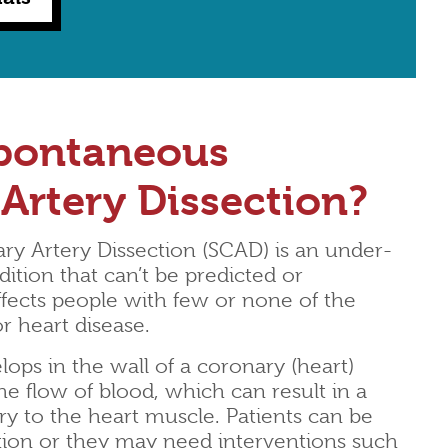
pontaneous
Artery Dissection?
y Artery Dissection (SCAD) is an under-
ition that can’t be predicted or
affects people with few or none of the
or heart disease.
lops in the wall of a coronary (heart)
he flow of blood, which can result in a
ury to the heart muscle. Patients can be
tion or they may need interventions such