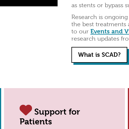
as stents or bypass s
Research is ongoing
the best treatments 
to our
Events and V
research updates fr
What is SCAD?
Support for
Patients