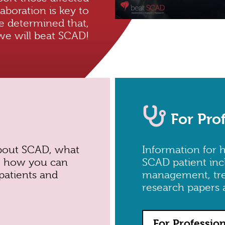
aboration is key to
e determined that,
we will beat SCAD!
For Pro
bout SCAD, what
Information for h
y, how you can
SCAD patient inc
patients and
management, treat
research papers 
For Professio