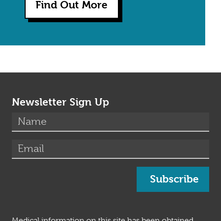
Find Out More
Newsletter Sign Up
(required)
Name
*
(required)
Email
*
Subscribe
Medical information on this site has been obtained