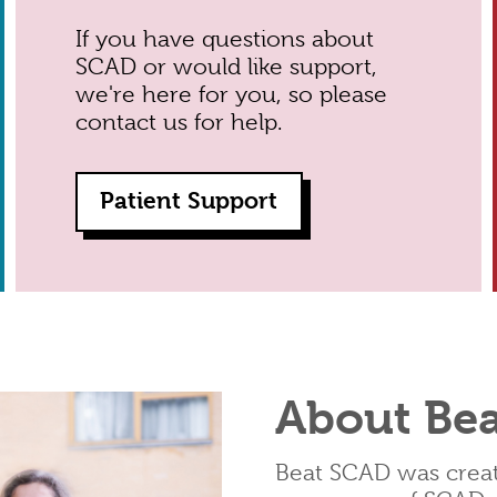
If you have questions about
SCAD or would like support,
we're here for you, so please
contact us for help.
Patient Support
About Be
Beat SCAD was create