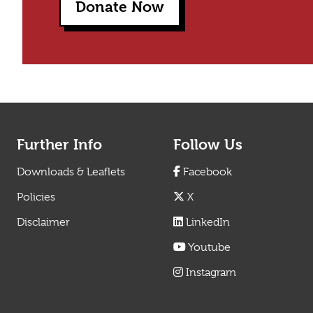
Donate Now
Further Info
Follow Us
Downloads & Leaflets
Facebook
Policies
X
Disclaimer
LinkedIn
Youtube
Instagram