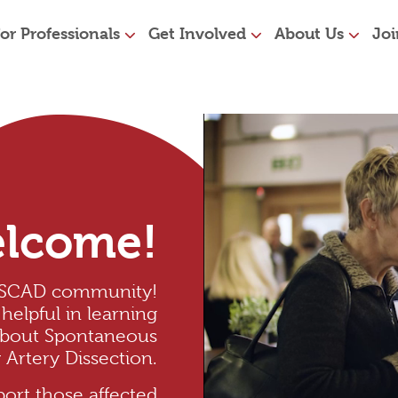
or Professionals
Get Involved
About Us
Joi
lcome!
 SCAD community!
helpful in learning
about Spontaneous
Artery Dissection.
ort those affected