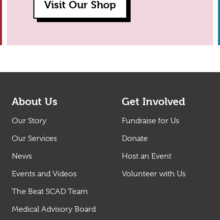
Visit Our Shop
About Us
Get Involved
Our Story
Fundraise for Us
Our Services
Donate
News
Host an Event
Events and Videos
Volunteer with Us
The Beat SCAD Team
Medical Advisory Board