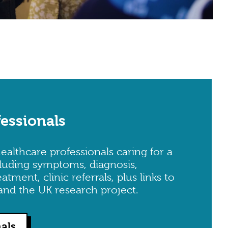
fessionals
ealthcare professionals caring for a
luding symptoms, diagnosis,
ment, clinic referrals, plus links to
and the UK research project.
nals