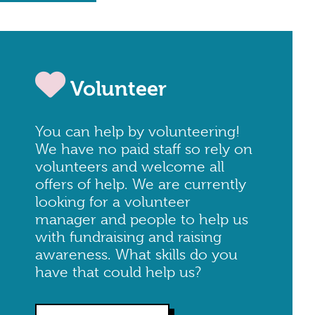
Volunteer
You can help by volunteering!
We have no paid staff so rely on
volunteers and welcome all
offers of help. We are currently
looking for a volunteer
manager and people to help us
with fundraising and raising
awareness. What skills do you
have that could help us?