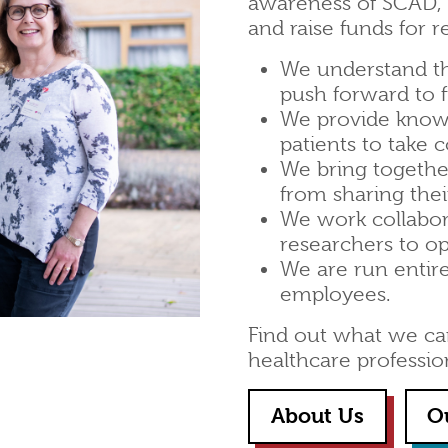
awareness of SCAD, s
and raise funds for r
We understand t
push forward to 
We provide know
patients to take c
We bring together
from sharing thei
We work collabor
researchers to o
We are run entir
employees.
Find out what we can 
healthcare professio
About Us
O