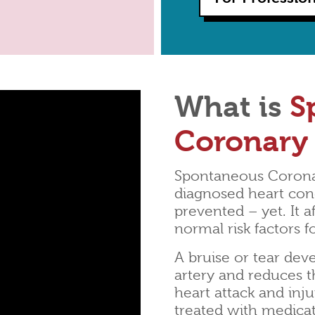
What is
S
Coronary 
Spontaneous Coronar
diagnosed heart cond
prevented – yet. It 
normal risk factors f
A bruise or tear deve
artery and reduces t
heart attack and inj
treated with medica