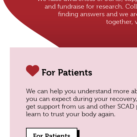
and fundraise for research. Coll
finding answers and we ar
together, 
For Patients
We can
help you understand more a
you can expect during your recover
get support from us and other SCAD 
learn to trust your body again.
For Patients