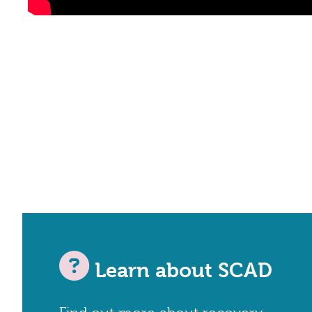
Learn about SCAD