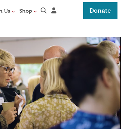
Expand search section
Sign in
Donate
n Us
Shop