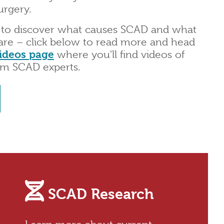
urgery.
 to discover what causes SCAD and what
are – click below to read more and head
ideos page
where you'll find videos of
om SCAD experts.
SCAD Research