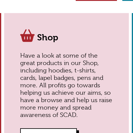
Shop
Have a look at some of the
great products in our Shop,
including hoodies, t-shirts,
cards, lapel badges, pens and
more. All profits go towards
helping us achieve our aims, so
have a browse and help us raise
more money and spread
awareness of SCAD.