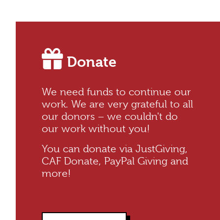
Donate
We need funds to continue our
work. We are very grateful to all
our donors – we couldn't do
our work without you!
You can donate via JustGiving,
CAF Donate, PayPal Giving and
more!